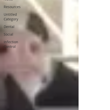
Resources
Untitled
Category
Dental
Social
Infection
Control