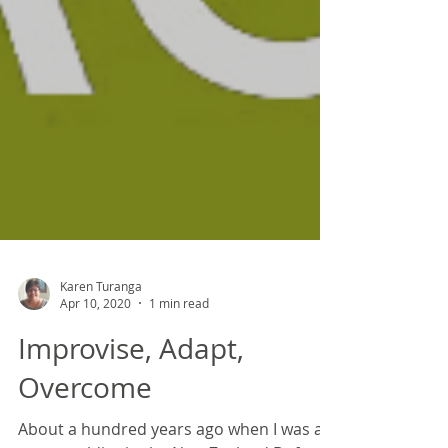
Karen Turanga
Apr 10, 2020
1 min read