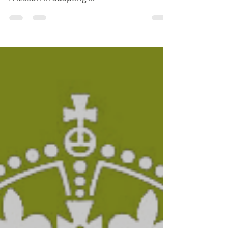
Thought for the Day
A lesson in adapting ...