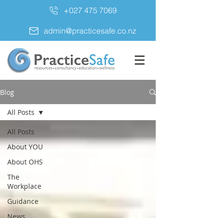
+027 475 7069
admin@practicesafe.co.nz
Blog
All Posts
All Posts
About YOU
About OHS
The
Workplace
Guidance
News