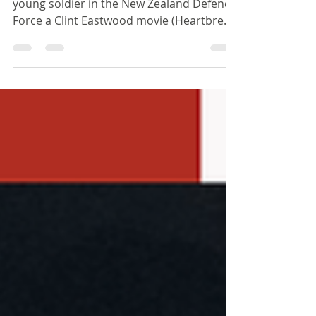
Improvise, Adapt,
Overcome
About a hundred years ago when I was a
young soldier in the New Zealand Defence
Force a Clint Eastwood movie (Heartbreak
ridge) had this...