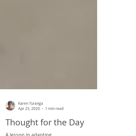
Karen Turanga
Apr 25, 2020
1 min read