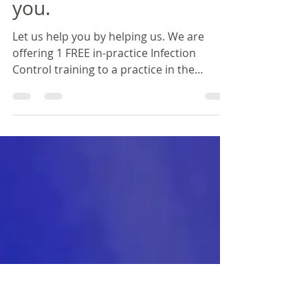
Karen Turanga
Feb 7, 2020
1 min read
Its Valentines Day & we
have a special gift for
you.
Let us help you by helping us. We are
offering 1 FREE in-practice Infection
Control training to a practice in the
Waikato or BOP. Each...