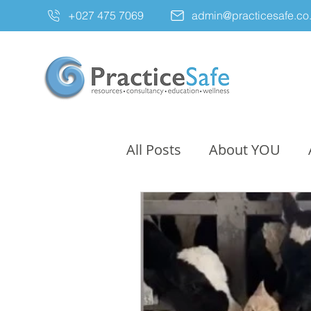
+027 475 7069
admin@practicesafe.co
All Posts
About YOU
Resources
Untitled 