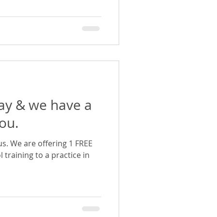
Day & we have a
you.
us. We are offering 1 FREE
l training to a practice in