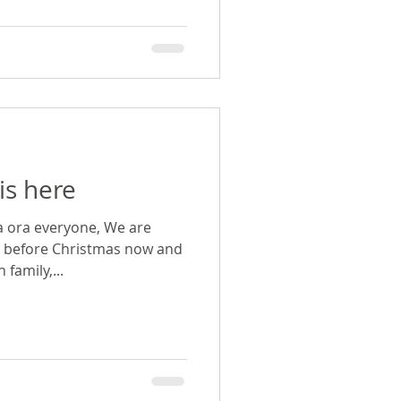
is here
a ora everyone, We are
s before Christmas now and
family,...