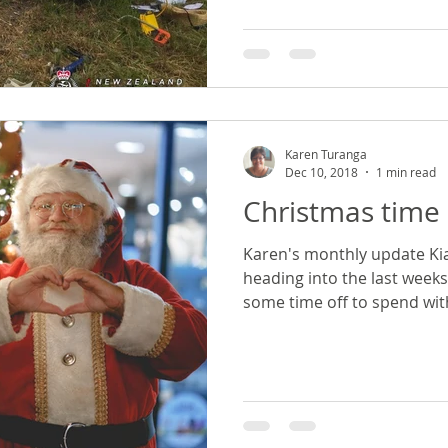
Karen Turanga
Dec 10, 2018
1 min read
Christmas time 
Karen's monthly update Ki
heading into the last week
some time off to spend with 