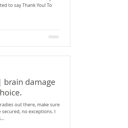
nted to say Thank You! To
 | brain damage
hoice.
 tradies out there, make sure
 secured, no exceptions. I
..