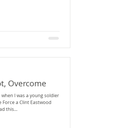
pt, Overcome
 when I was a young soldier
 Force a Clint Eastwood
d this...