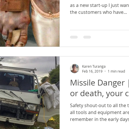
as a new start-up I just wa
the customers who have...
Karen Turanga
Feb 16, 2019
1 min read
Missile Danger
or death, your c
Safety shout-out to all the
all tools and equipment are
remember in the early days.