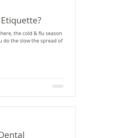
Etiquette?
here, the cold & flu season
ou do the slow the spread of
s
|Dental