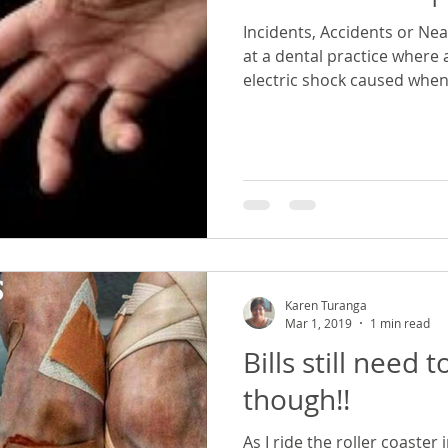
Incidents, Accidents or Nea
at a dental practice where
electric shock caused when 
Karen Turanga
Mar 1, 2019
1 min read
Bills still need 
though!!
As I ride the roller coaster 