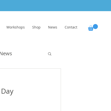
Workshops
Shop
News
Contact
News
ol
 Day