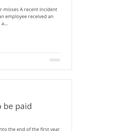
r-misses A recent incident
 an employee received an
a...
to be paid
into the end of the first year