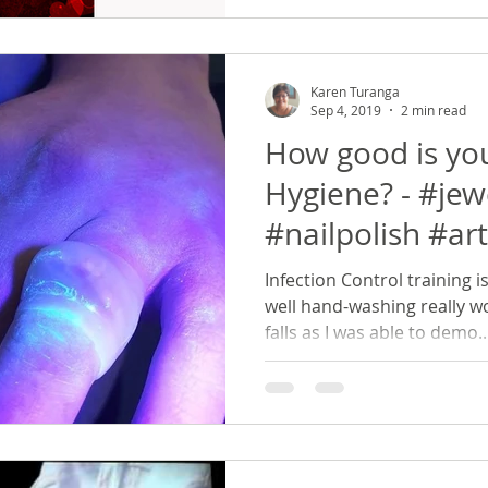
Karen Turanga
Sep 4, 2019
2 min read
How good is yo
Hygiene? - #jew
#nailpolish #arti
Infection Control training i
well hand-washing really wo
falls as I was able to demo..