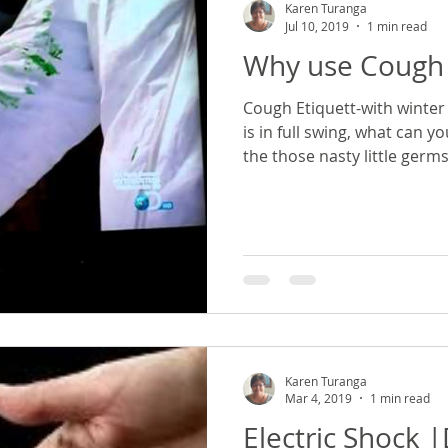
Karen Turanga
Jul 10, 2019
1 min read
Why use Cough 
Cough Etiquett-with winter 
is in full swing, what can y
the those nasty little germ
Karen Turanga
Mar 4, 2019
1 min read
Electric Shock 