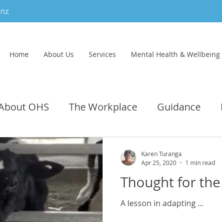
.nz
Home
About Us
Services
Mental Health & Wellbeing
About OHS
The Workplace
Guidance
Category
Dental
Social
Infection Contr
Karen Turanga
Apr 25, 2020
1 min read
Thought for the
A lesson in adapting ...