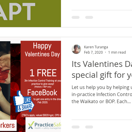
Karen Turanga
Feb 7, 2020
1 min read
Its Valentines 
special gift for 
Let us help you by helping 
in-practice Infection Contro
the Waikato or BOP. Each...