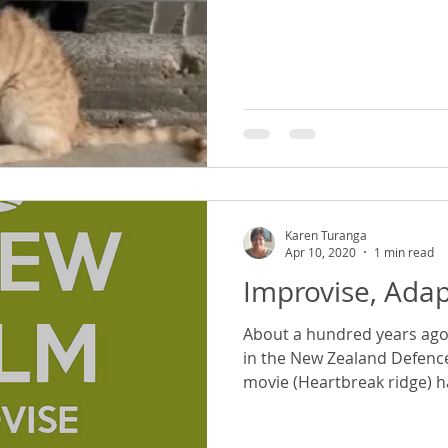
Karen Turanga
Apr 10, 2020
1 min read
Improvise, Ada
About a hundred years ago
in the New Zealand Defence
movie (Heartbreak ridge) ha