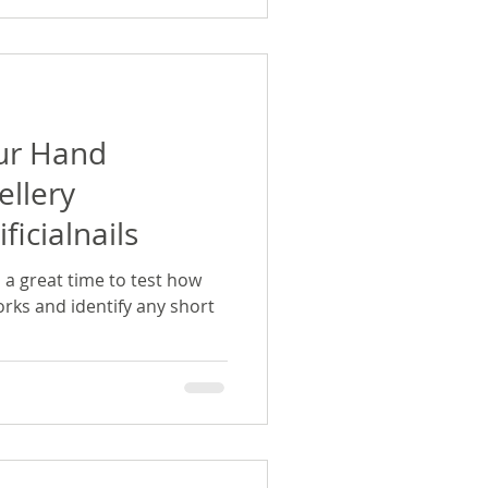
ur Hand
ellery
ficialnails
s a great time to test how
rks and identify any short