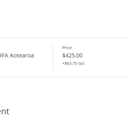
Price
HFA Aotearoa
$425.00
+$63.75 Gst
ent