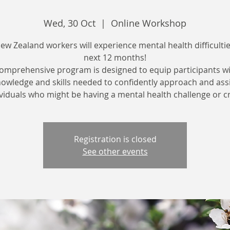
Wed, 30 Oct
  |  
Online Workshop
New Zealand workers will experience mental health difficultie
next 12 months!
comprehensive program is designed to equip participants wi
owledge and skills needed to confidently approach and ass
viduals who might be having a mental health challenge or cr
Registration is closed
See other events