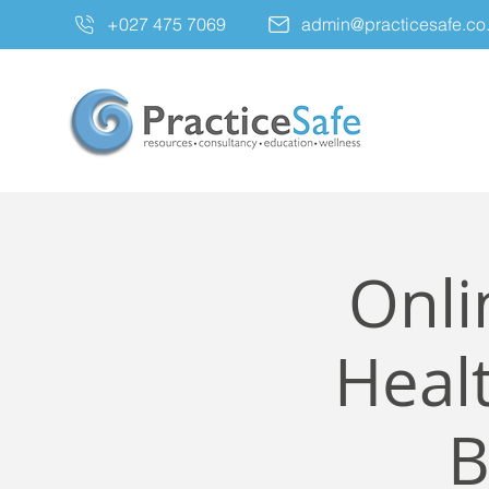
+027 475 7069
admin@practicesafe.co
Onli
Healt
B