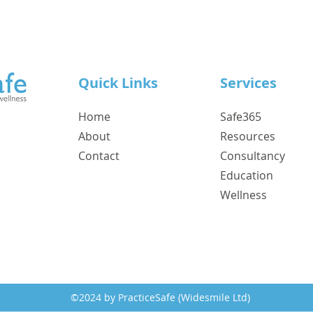
Quick Links
Services
Home
Safe365
About
Resources
Contact
Consultancy
Education
Wellness
©2024 by PracticeSafe (Widesmile Ltd)