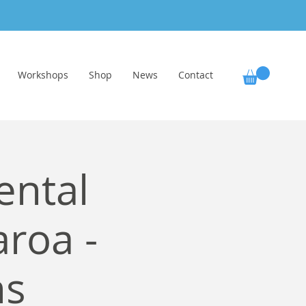
Workshops
Shop
News
Contact
ental
aroa -
ns