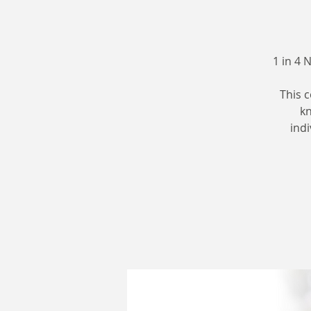
1 in 4 
This 
kn
indi