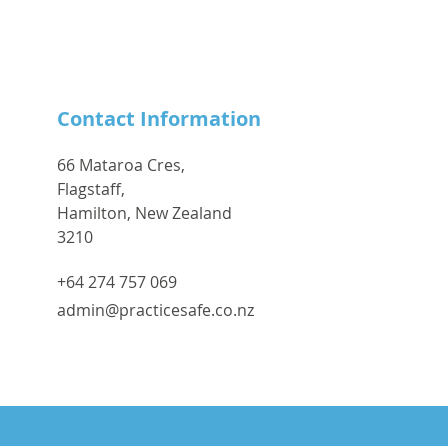
Contact Information
66 Mataroa Cres,
Flagstaff,
Hamilton, New Zealand
3210
+64 274 757 069
admin@practicesafe.co.nz