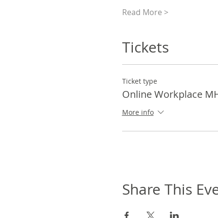
Read More >
Tickets
Ticket type
Online Workplace M
More info
Share This Ev