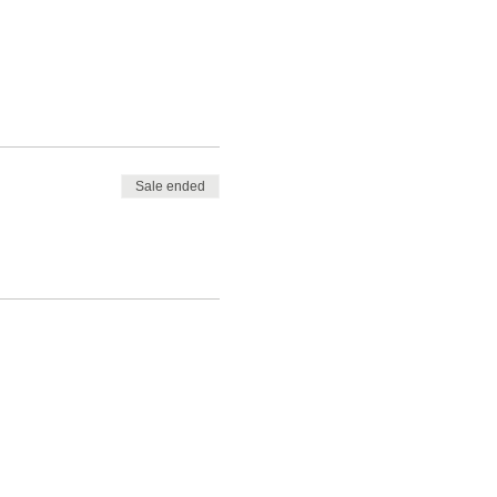
Sale ended