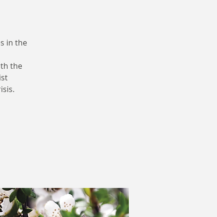
s in the
th the
ist
isis.