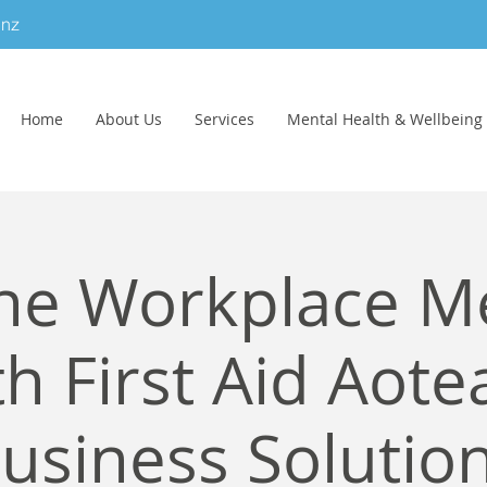
.nz
Home
About Us
Services
Mental Health & Wellbeing
ne Workplace M
h First Aid Aote
usiness Solutio