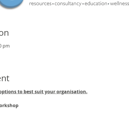
ion
00 pm
ent
options to best suit your organisation.
workshop