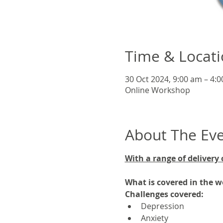
Time & Locat
30 Oct 2024, 9:00 am – 4:
Online Workshop
About The Ev
With a range of delivery 
What is covered in the 
Challenges covered:
Depression
Anxiety