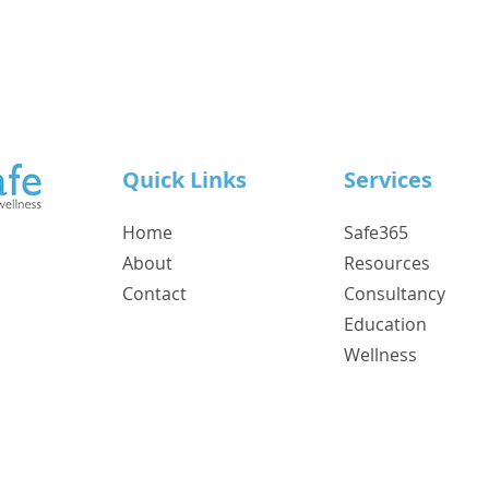
Quick Links
Services
Home
Safe365
About
Resources
Contact
Consultancy
Education
Wellness