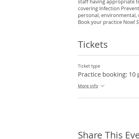
staff having appropriate t
covering Infection Preven
personal, environmental, 
Book your practice Now!
S
Tickets
Ticket type
Practice booking: 10
More info
Share This Ev