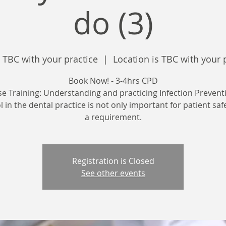
do (3)
 TBC with your practice
  |  
Location is TBC with your 
Book Now! - 3-4hrs CPD
se Training: Understanding and practicing Infection Prevent
 in the dental practice is not only important for patient saf
a requirement.
Registration is Closed
See other events