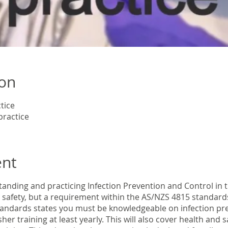
ion
tice
practice
ent
anding and practicing Infection Prevention and Control in t
t safety, but a requirement within the AS/NZS 4815 standard
andards states you must be knowledgeable on infection pr
her training at least yearly. This will also cover health and 