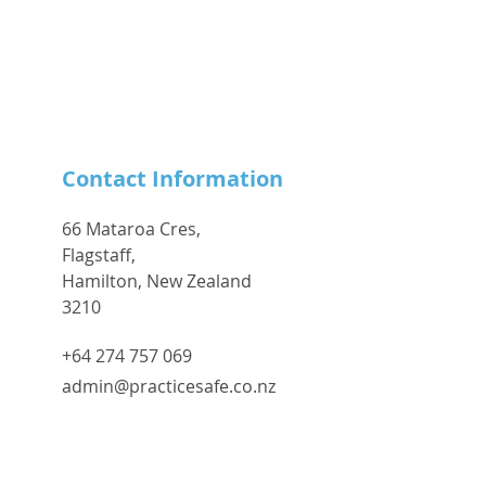
Contact Information
66 Mataroa Cres,
Flagstaff,
Hamilton, New Zealand
3210
+64 274 757 069
admin@practicesafe.co.nz