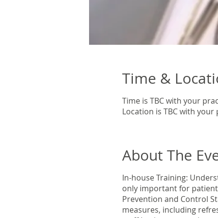
Time & Locat
Time is TBC with your prac
Location is TBC with your 
About The Ev
In-house Training: Underst
only important for patien
Prevention and Control St
measures, including refres