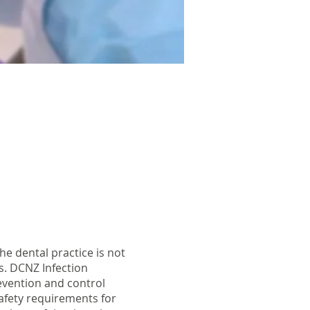
he dental practice is not
s. DCNZ Infection
evention and control
safety requirements for