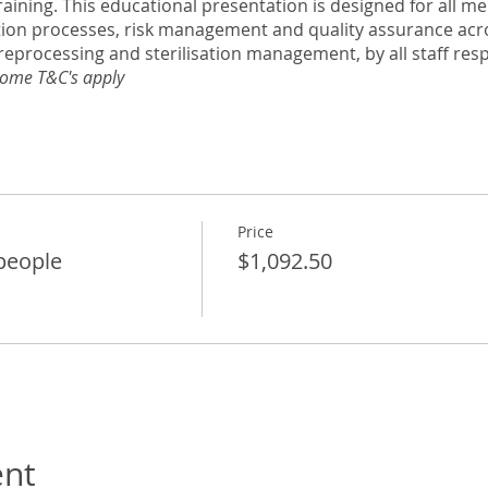
raining. This educational presentation is designed for all 
tion processes, risk management and quality assurance acro
reprocessing and sterilisation management, by all staff res
ome T&C's apply
Price
 people
$1,092.50
ent