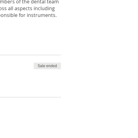
members of the dental team
ss all aspects including
ponsible for instruments.
Sale ended