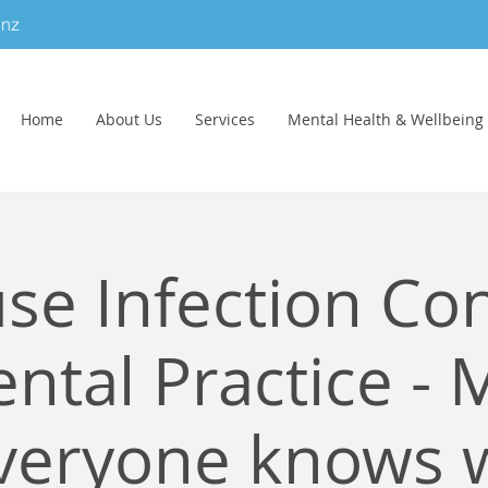
.nz
Home
About Us
Services
Mental Health & Wellbeing
se Infection Con
ntal Practice - 
veryone knows 