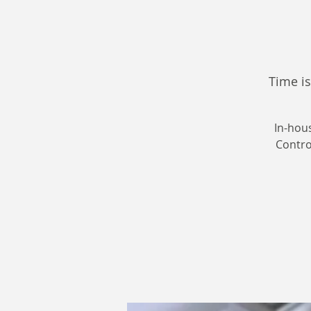
Time is
In-hou
Control