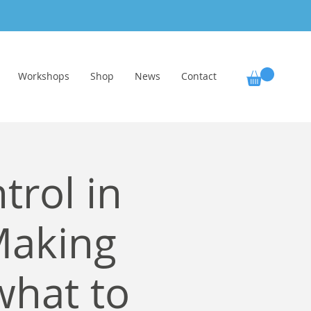
Workshops
Shop
News
Contact
trol in
Making
what to