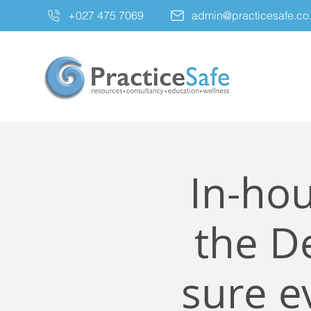
+027 475 7069
admin@practicesafe.co
In-hou
the De
sure e