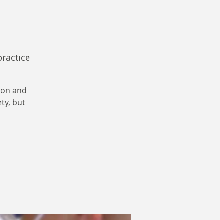
practice
ion and
ety, but