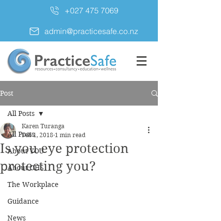
+027 475 7069
admin@practicesafe.co.nz
Post
All Posts
Karen Turanga
All Posts
Feb 1, 2018
1 min read
Is you eye protection
About YOU
protecting you?
About OHS
The Workplace
Guidance
News