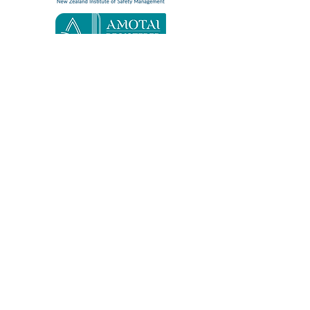
Quick Links
Home
About
Contact
Services
Safe365
Resources
Consultancy
Education