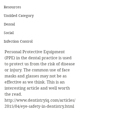
Resources
Untitled Category
Dental
Social
Infection Control
Personal Protective Equipment 
(PPE) in the dental practice is used 
to protect us from the risk of disease 
or injury. The common use of face 
masks and glasses may not be as 
effective as we think. This is an 
interesting article and well worth 
the read. 
http://www.dentistryiq.com/articles/
2015/04/eye-safety-in-dentistry.html 