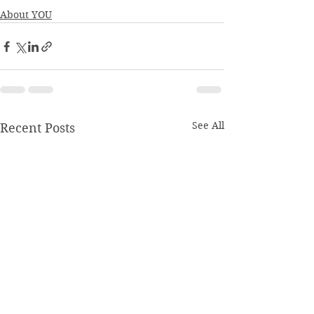
About YOU
See All
Recent Posts