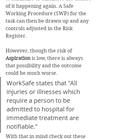
of it happening again. A Safe 
Working Procedure (SWP) for the 
task can then be drawn up and any 
controls adjusted in the Risk 
Register. 
However, though the risk of 
Aspiration
 is low, there is always 
that possibility and the outcome 
could be much worse. 
WorkSafe states that "All 
injuries or illnesses which 
require a person to be 
admitted to hospital for 
immediate treatment are 
notifiable."
With that in mind check out these 