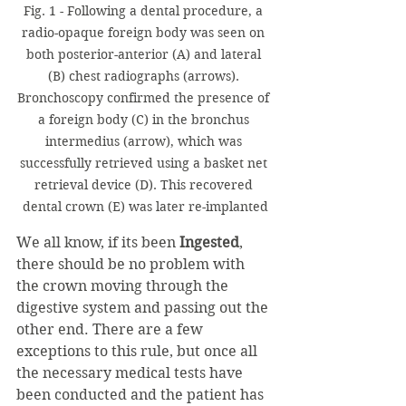
Fig. 1 - Following a dental procedure, a 
radio-opaque foreign body was seen on 
both posterior-anterior (A) and lateral 
(B) chest radiographs (arrows). 
Bronchoscopy confirmed the presence of 
a foreign body (C) in the bronchus 
intermedius (arrow), which was 
successfully retrieved using a basket net 
retrieval device (D). This recovered 
dental crown (E) was later re-implanted
We all know, if its been 
Ingested
, 
there should be no problem with 
the crown moving through the 
digestive system and passing out the 
other end. There are a few 
exceptions to this rule, but once all 
the necessary medical tests have 
been conducted and the patient has 