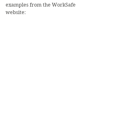
examples from the WorkSafe 
website: