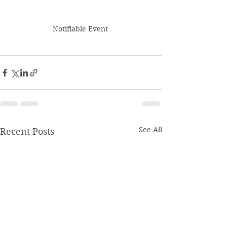
Notifiable Event 
See All
Recent Posts