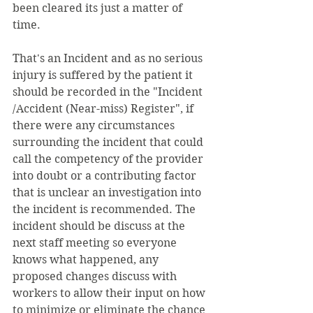
been cleared its just a matter of 
time. 
That's an Incident and as no serious 
injury is suffered by the patient it 
should be recorded in the "Incident 
/Accident (Near-miss) Register", if 
there were any circumstances 
surrounding the incident that could 
call the competency of the provider 
into doubt or a contributing factor 
that is unclear an investigation into 
the incident is recommended. The 
incident should be discuss at the 
next staff meeting so everyone 
knows what happened, any 
proposed changes discuss with 
workers to allow their input on how 
to minimize or eliminate the chance 