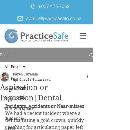
+027 475 7069
admin@practicesafe.co.nz
Post
All Posts
Karen Turanga
All Posts
Apr 1, 2019
1 min read
Aspiration or
About YOU
Ingestion|Dental
About OHS
Incidents, Accidents or Near-misses 
The Workplace
We had a recent incident where a 
Guidance
dentist fitting a gold crown, quickly 
reaching for articulating paper left 
News