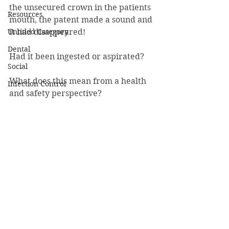
the unsecured crown in the patients 
Resources
mouth, the patent made a sound and 
Untitled Category
it had disappeared! 
Dental
Had it been ingested or aspirated?   
Social
What does this mean from a health 
Infection Control
and safety perspective?